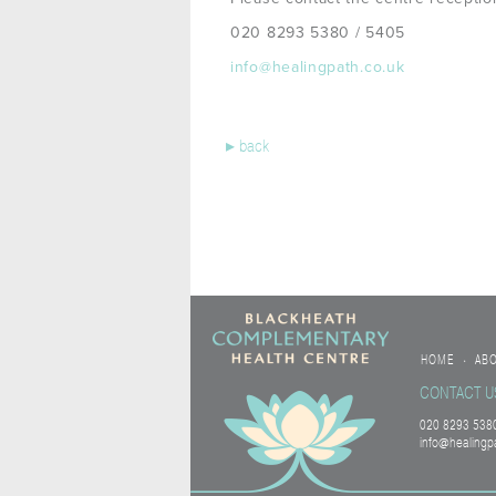
020 8293 5380 / 5405
info@healingpath.co.uk
▸
back
HOME
AB
•
CONTACT U
020 8293 5380
info@healingp