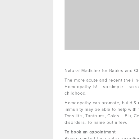
Natural Medicine for Babies and Ch
The more acute and recent the illn
Homeopathy is! – so simple – so sur
childhood.
Homeopathy can promote, build & m
immunity may be able to help with 
Tonsilitis, Tantrums, Colds + Flu, C
disorders. To name but a few.
To book an appointment
Please contact the centre receptio