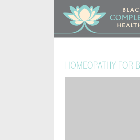
HOMEOPATHY FOR BA