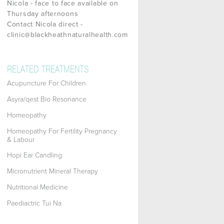
Nicola - face to face available on
Thursday afternoons
Contact Nicola direct -
clinic@blackheathnaturalhealth.com
RELATED TREATMENTS
Acupuncture For Children
Asyra/qest Bio Resonance
Homeopathy
Homeopathy For Fertility Pregnancy
& Labour
Hopi Ear Candling
Micronutrient Mineral Therapy
Nutritional Medicine
Paediactric Tui Na