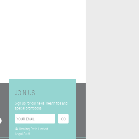
JOIN US
Sign up for our news, health tips and
special promotions.
© Healing Path Limited.
Legal Stuff.