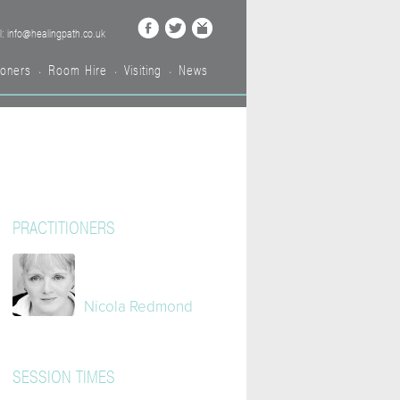
l: info@healingpath.co.uk
ioners
Room Hire
Visiting
News
•
•
•
PRACTITIONERS
Nicola Redmond
SESSION TIMES