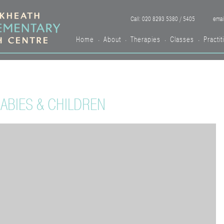
Call: 020 8293 5380 / 5405
emai
Home
About
Therapies
Classes
Practit
•
•
•
•
BIES & CHILDREN