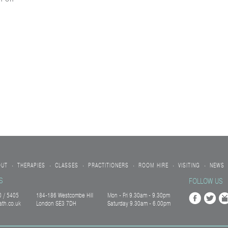
OUT
THERAPIES
CLASSES
PRACTITIONERS
ROOM HIRE
VISITING
NEWS
•
•
•
•
•
•
S
FOLLOW US
 / 5405
184-186 Westcombe Hill
Mon - Fri 9.30am - 9.30pm
ath.co.uk
London SE3 7DH
Saturday 9.30am - 6.00pm