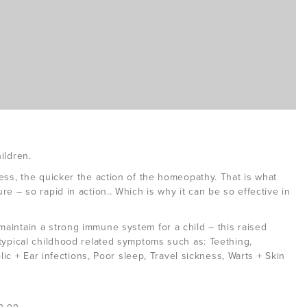
ildren.
ess, the quicker the action of the homeopathy. That is what
e – so rapid in action.. Which is why it can be so effective in
aintain a strong immune system for a child – this raised
typical childhood related symptoms such as: Teething,
olic + Ear infections, Poor sleep, Travel sickness, Warts + Skin
n on