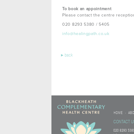
To book an appointment
Please contact the centre receptio
020 8293 5380 / 5405
info@healingpath.co.uk
▸
back
HOME
AB
•
CONTACT U
020 8293 5380