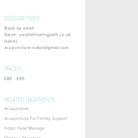
SESSION TIMES
Book by email:
Sarah: sarah@healingpath.co.uk
Isabel:
acupuncture.isabel@gmail.com
PRICES
£80 - £95
RELATED TREATMENTS
Acupuncture
Acupuncture For Fertility Support
Indian Head Massage