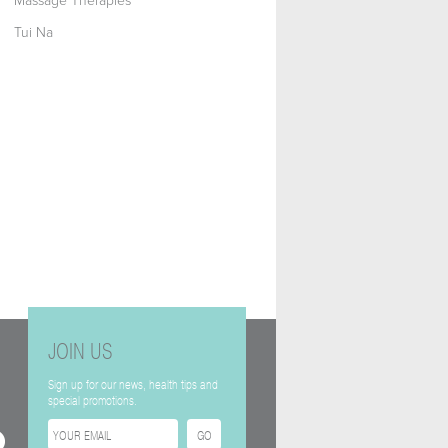
Massage Therapies
Tui Na
JOIN US
Sign up for our news, health tips and
special promotions.