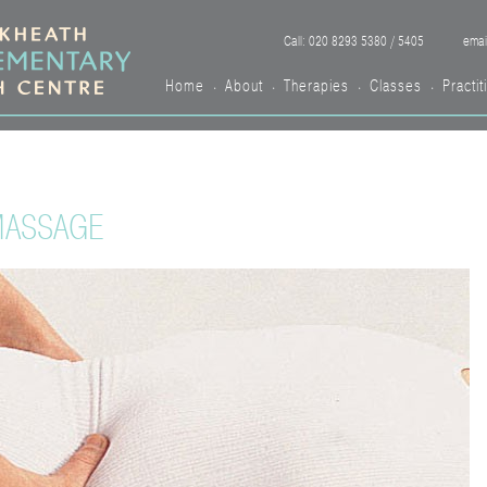
Call: 020 8293 5380 / 5405
emai
Home
About
Therapies
Classes
Practit
•
•
•
•
MASSAGE