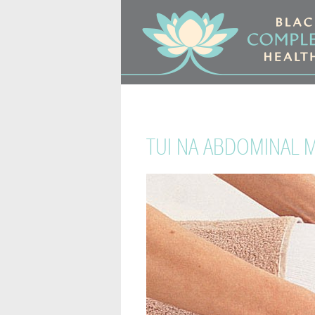
TUI NA ABDOMINAL 