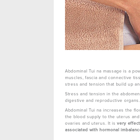
Abdominal Tui na massage is a pow
muscles, fascia and connective ti
stress and tension that build up an
Stress and tension in the abdome
digestive and reproductive organs.
Abdominal Tui na increases the flow
the blood supply to the uterus and 
ovaries and uterus. It is
very effec
associated with hormonal imbalanc