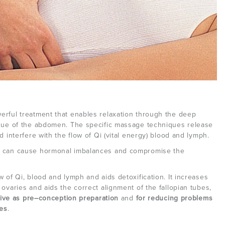
erful treatment that enables relaxation through the deep
ssue of the abdomen. The specific massage techniques release
d interfere with the flow of Qi (vital energy) blood and lymph.
n can cause hormonal imbalances and compromise the
 of Qi, blood and lymph and aids detoxification. It increases
ovaries and aids the correct alignment of the fallopian tubes,
tive as pre–conception preparation
and
for reducing problems
es
.