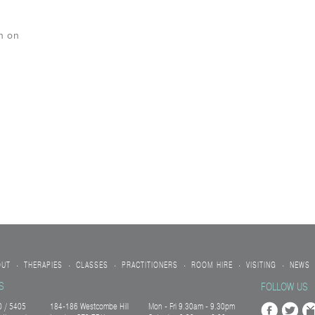
n on
OUT
THERAPIES
CLASSES
PRACTITIONERS
ROOM HIRE
VISITING
NEWS
•
•
•
•
•
•
S
FOLLOW US
 / 5405
184-186 Westcombe Hill
Mon - Fri 9.30am - 9.30pm