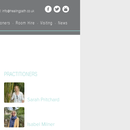
l: info@healingpath.co.uk
ioners
Room Hire
Visiting
News
•
•
•
PRACTITIONERS
Sarah Pritchard
Isabel Milner