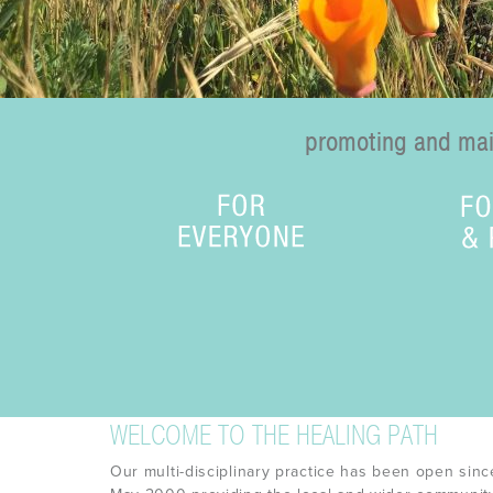
promoting and main
WELCOME TO THE HEALING PATH
Our multi-disciplinary practice has been open sinc