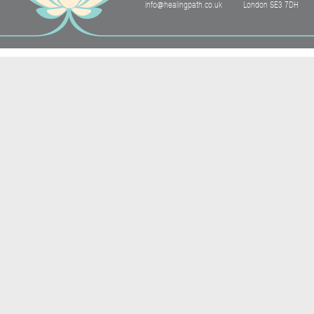
info@healingpath.co.uk
London SE3 7DH