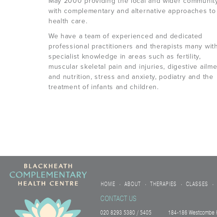
May 2000 providing the local and wider communit
with complementary and alternative approaches to
health care.
We have a team of experienced and dedicated
professional practitioners and therapists many wit
specialist knowledge in areas such as fertility,
muscular skeletal pain and injuries, digestive ailm
and nutrition, stress and anxiety, podiatry and the
treatment of infants and children.
HOME
ABOUT
THERAPIES
CLASSES
•
•
•
•
CONTACT US
020 8293 5380 / 5405
184-186 Westcombe H