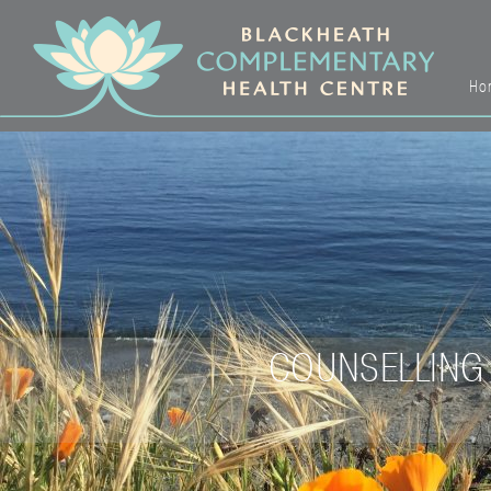
Ho
COUNSELLING