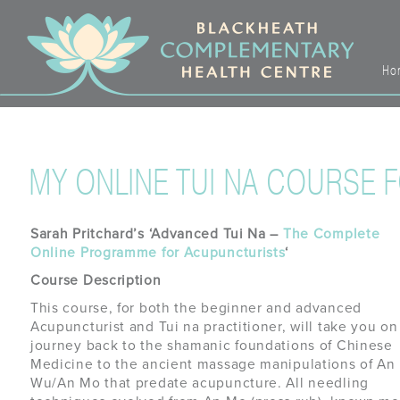
Ho
MY ONLINE TUI NA COURSE 
Sarah Pritchard’s ‘Advanced Tui Na –
The Complete
Online Programme for Acupuncturists
‘
Course Description
This course, for both the beginner and advanced
Acupuncturist and Tui na practitioner, will take you on
journey back to the shamanic foundations of Chinese
Medicine to the ancient massage manipulations of An
Wu/An Mo that predate acupuncture. All needling