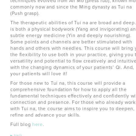
techniques evolved from An Mo (press rub), known mo
commonly now and since the Ming dynasty as Tui na
(Push grasp).
The therapeutic abilities of Tui na are broad and deep.
is both a physical bodywork (Yang and invigorating) an
subtle energy medicine (Yin and deeply nourishing).
Some points and channels are better stimulated with
hands and others with needles. This course will bring
the flexibility to use both in your practice, giving you 
versatility and potential to flow creatively and intuitiv
with the changing dynamics of your patients’ Qi. And,
your patients will love it!
For those new to Tui na, this course will provide a
comprehensive foundation for how to apply all the
fundamental techniques effectively and confidently wi
connection and presence. For those who already work
with Tui na, the course aims to inspire you to deepen,
refine and advance your skills.
Full blog
here
.
▸
back