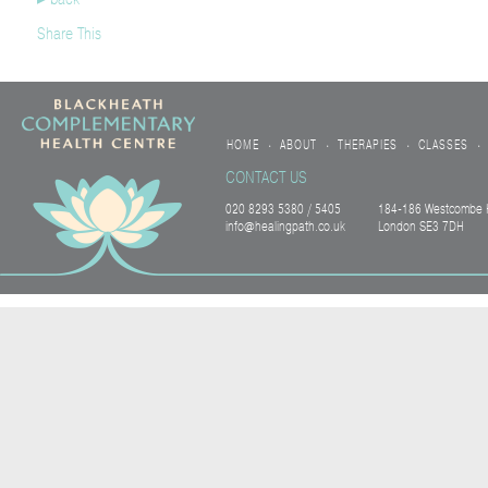
Share This
HOME
ABOUT
THERAPIES
CLASSES
•
•
•
•
CONTACT US
020 8293 5380 / 5405
184-186 Westcombe H
info@healingpath.co.uk
London SE3 7DH