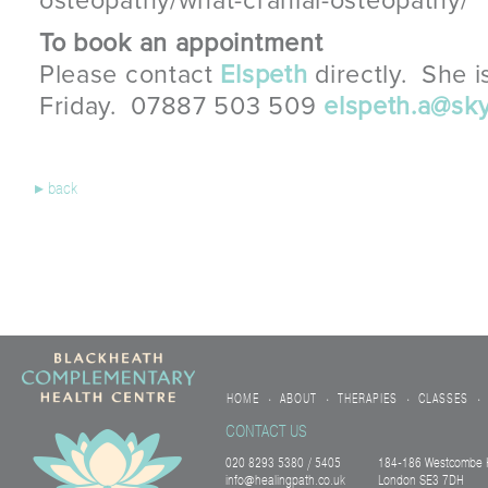
osteopathy/what-cranial-osteopathy/
To book an appointment
Please contact
Elspeth
directly. She i
Friday. 07887 503 509
elspeth.a@sk
▸
back
HOME
ABOUT
THERAPIES
CLASSES
•
•
•
•
CONTACT US
020 8293 5380 / 5405
184-186 Westcombe H
info@healingpath.co.uk
London SE3 7DH