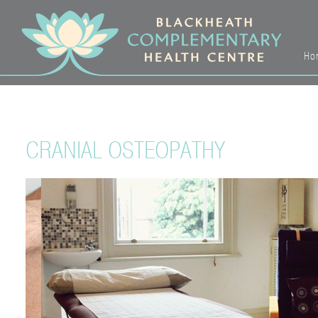
Ho
CRANIAL OSTEOPATHY