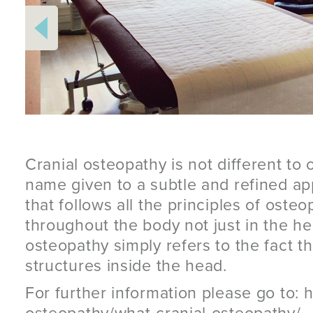
Cranial osteopathy is not different to o
name given to a subtle and refined a
that follows all the principles of osteo
throughout the body not just in the h
osteopathy simply refers to the fact th
structures inside the head.
For further information please go to: h